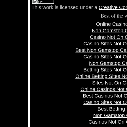
This work is licensed under a
Creative Co
Best of the 
Online Casin
Non Gamstop 
Casino Not On 
Casino Sites Not 
Best Non Gamstop Ca
Casino Sites Not 
Non Gamstop C
Betting Sites Not
Online Betting Sites 
Sites Not On 
Online Casinos Not
Best Casinos Not 
Casino Sites Not 
Best Betting 
Non Gamstop 
Casinos Not On