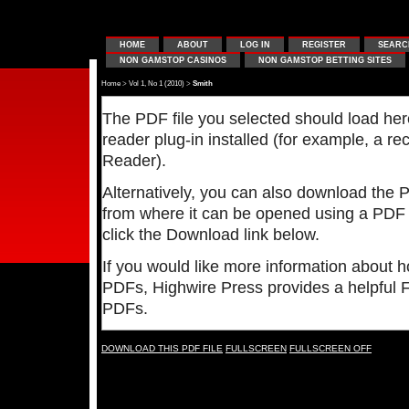
HOME
ABOUT
LOG IN
REGISTER
SEARC
NON GAMSTOP CASINOS
NON GAMSTOP BETTING SITES
Home
>
Vol 1, No 1 (2010)
>
Smith
The PDF file you selected should load he
reader plug-in installed (for example, a r
Reader).
Alternatively, you can also download the P
from where it can be opened using a PDF
click the Download link below.
If you would like more information about h
PDFs, Highwire Press provides a helpful 
PDFs.
DOWNLOAD THIS PDF FILE
FULLSCREEN
FULLSCREEN OFF