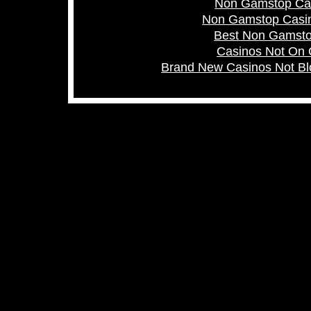
Non Gamstop Ca
Non Gamstop Casin
Best Non Gamsto
Casinos Not On
Brand New Casinos Not B