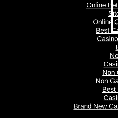
Online Be
Si
Online 
FO
Best C
Casino
No
Casi
Non 
Non Ga
Best
Casi
Brand New Cas