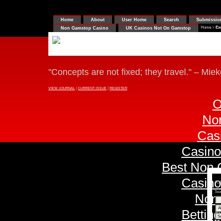
Home
About
User Home
Search
Submissio
Home
>
Ex
Non Gamstop Casino
UK Casinos Not On Gamstop
"Concepts are not fixed; they travel." – Mi
|
|
VIEW JOURNAL
CURRENT ISSUE
REGISTER
O
No
Cas
Casino
Best Non 
Casino
JO
Sea
Non
Bettin