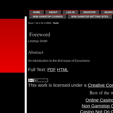
HOME
ABOUT
LOG IN
REGISTER
SEARC
NON GAMSTOP CASINOS
NON GAMSTOP BETTING SITES
Home
>
Vol 1, No 1 (2010)
>
Smith
Foreword
Lindsay Smith
Abstract
An introduction to the first issue of Excursions
Full Text:
PDF
HTML
This work is licensed under a
Creative Co
Best of the 
Online Casin
Non Gamstop 
Casino Not On 