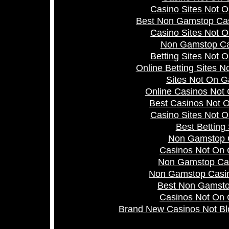
Casino Sites Not 
Best Non Gamstop Ca
Casino Sites Not 
Non Gamstop C
Betting Sites Not
Online Betting Sites 
Sites Not On 
Online Casinos Not
Best Casinos Not 
Casino Sites Not 
Best Betting 
Non Gamstop 
Casinos Not On
Non Gamstop Ca
Non Gamstop Casin
Best Non Gamsto
Casinos Not On
Brand New Casinos Not B