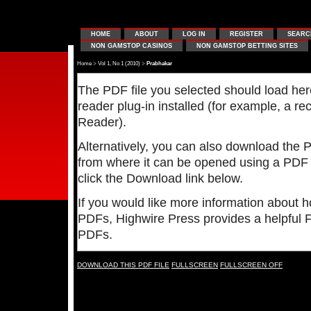
HOME
ABOUT
LOG IN
REGISTER
SEARC
NON GAMSTOP CASINOS
NON GAMSTOP BETTING SITES
Home
>
Vol 1, No 1 (2010)
>
Prabhakar
The PDF file you selected should load he
reader plug-in installed (for example, a r
Reader).
Alternatively, you can also download the P
from where it can be opened using a PDF
click the Download link below.
If you would like more information about h
PDFs, Highwire Press provides a helpful 
PDFs.
DOWNLOAD THIS PDF FILE
FULLSCREEN
FULLSCREEN OFF