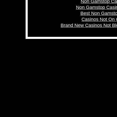
Non Gamstop Ca
Non Gamstop Casin
Best Non Gamsto
Casinos Not On
Brand New Casinos Not B