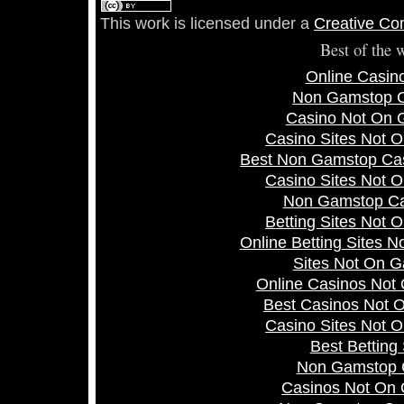
This work is licensed under a
Creative Co
Best of the 
Online Casin
Non Gamstop 
Casino Not On 
Casino Sites Not 
Best Non Gamstop Ca
Casino Sites Not 
Non Gamstop C
Betting Sites Not
Online Betting Sites 
Sites Not On 
Online Casinos Not
Best Casinos Not 
Casino Sites Not 
Best Betting 
Non Gamstop 
Casinos Not On