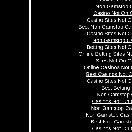
Non Gamstop 
Casino Not On 
Casino Sites Not 
Best Non Gamstop Ca
Casino Sites Not 
Non Gamstop C
Betting Sites Not
Online Betting Sites 
Sites Not On 
Online Casinos Not
Best Casinos Not 
Casino Sites Not 
Best Betting 
Non Gamstop 
Casinos Not On
Non Gamstop Ca
Non Gamstop Casin
Best Non Gamsto
Casinos Not On