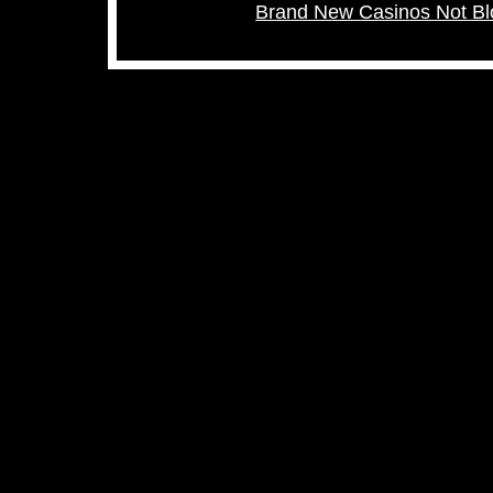
Brand New Casinos Not B