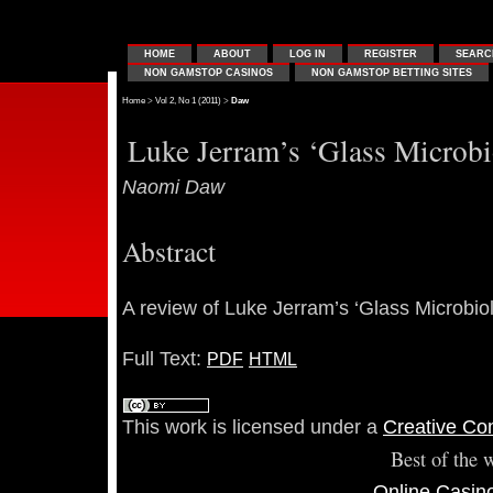
HOME
ABOUT
LOG IN
REGISTER
SEARC
NON GAMSTOP CASINOS
NON GAMSTOP BETTING SITES
Home
>
Vol 2, No 1 (2011)
>
Daw
Luke Jerram’s ‘Glass Microb
Naomi Daw
Abstract
A review of Luke Jerram’s ‘Glass Microbiol
Full Text:
PDF
HTML
This work is licensed under a
Creative Co
Best of the 
Online Casin