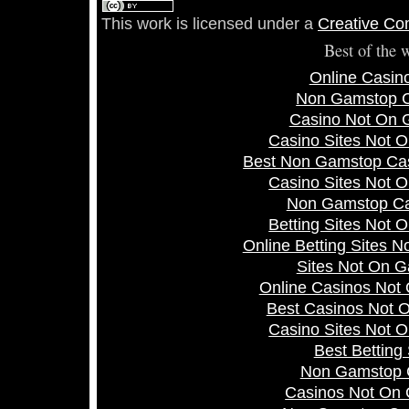
This work is licensed under a
Creative Co
Best of the 
Online Casin
Non Gamstop 
Casino Not On 
Casino Sites Not 
Best Non Gamstop Ca
Casino Sites Not 
Non Gamstop C
Betting Sites Not
Online Betting Sites 
Sites Not On 
Online Casinos Not
Best Casinos Not 
Casino Sites Not 
Best Betting 
Non Gamstop 
Casinos Not On