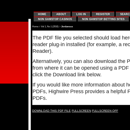
HOME
ABOUT
LOG IN
REGISTER
SEARC
NON GAMSTOP CASINOS
NON GAMSTOP BETTING SITES
Home
>
Vol 1, No 1 (2010)
>
Jordanous
The PDF file you selected should load he
reader plug-in installed (for example, a r
Reader).
Alternatively, you can also download the P
from where it can be opened using a PDF
click the Download link below.
If you would like more information about h
PDFs, Highwire Press provides a helpful 
PDFs.
DOWNLOAD THIS PDF FILE
FULLSCREEN
FULLSCREEN OFF