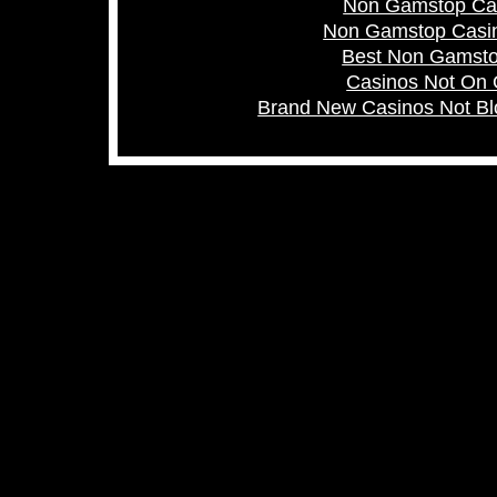
Non Gamstop Ca
Non Gamstop Casin
Best Non Gamsto
Casinos Not On
Brand New Casinos Not B