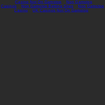
Casino Not On Gamstop
Non Gamstop
Casinos
Non Gamstop Betting Sites
Non Gamstop
Casino
UK Casinos Not On Gamstop