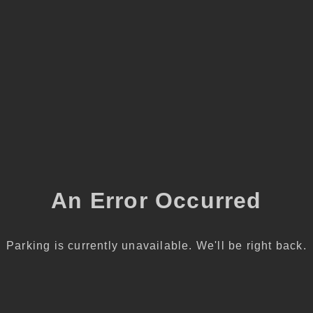
An Error Occurred
Parking is currently unavailable. We'll be right back.